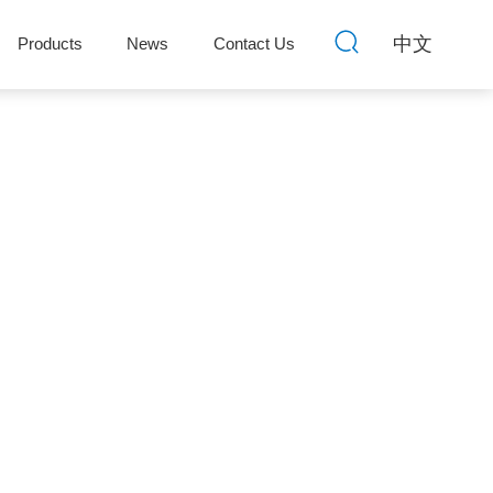
中文
Products
News
Contact Us