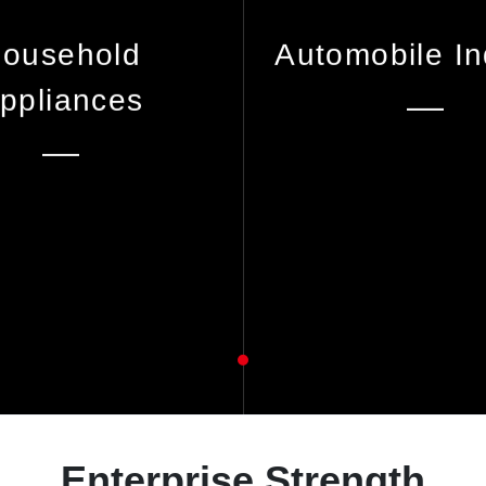
ousehold
Automobile In
ppliances
Enterprise Strength