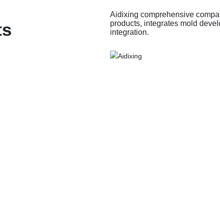
Aidixing comprehensive company
products, integrates mold devel
ts
integration.
ssories
ADX Shell