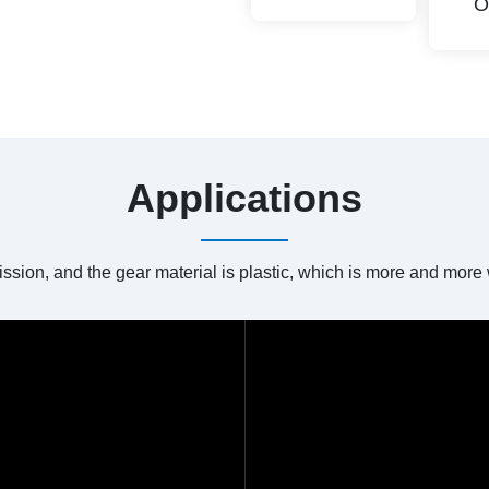
O
Applications
ission, and the gear material is plastic, which is more and mor