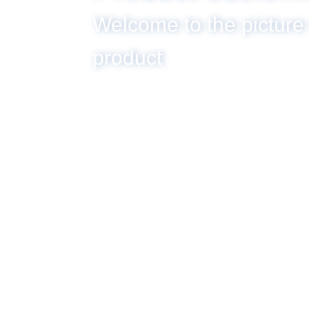
Welcome to the picture
product