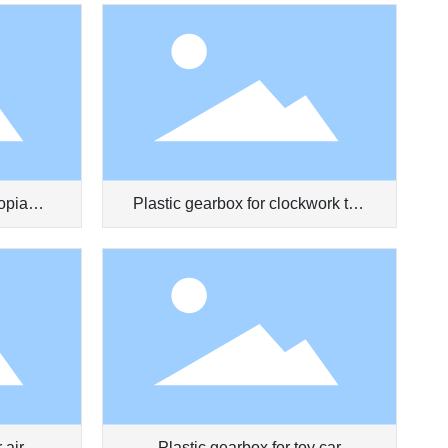
opia
Plastic gearbox for clockwork toy
truck
 air
Plastic gearbox for toy car