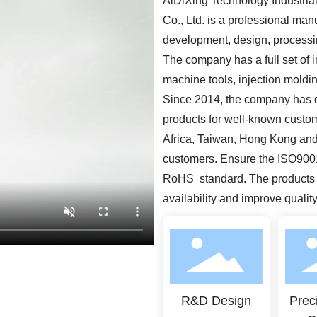
AiDiXing Technology Industrial 
Co., Ltd. is a professional man
development, design, processi
The company has a full set of 
machine tools, injection mold
Since 2014, the company has 
products for well-known custom
Africa, Taiwan, Hong Kong and
customers. Ensure the ISO9001(
RoHS standard. The products m
availability and improve qualit
R&D Design
Prec