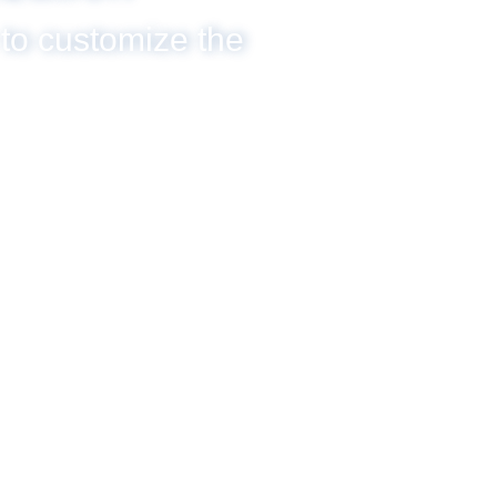
 to customize the
SCROLL DOWN