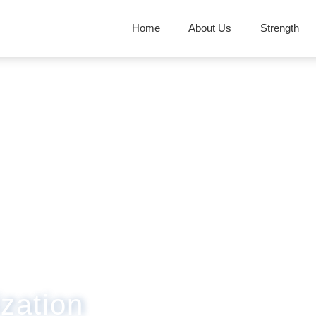
Home
About Us
Strength
zation