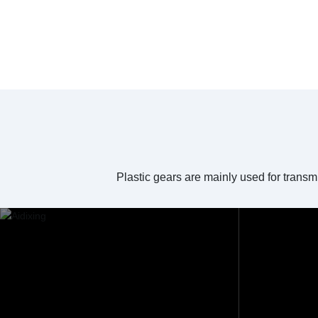
Plastic gears are mainly used for transm