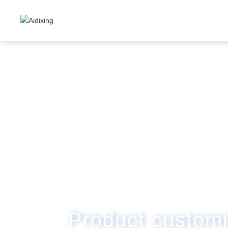
Product customi