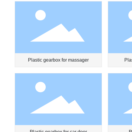
Plastic gearbox for massager
Pla
Plastic gearbox for car door
P