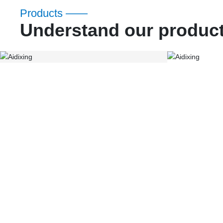
Products ——
Understand our produc
ADX Gear
ADX Acce