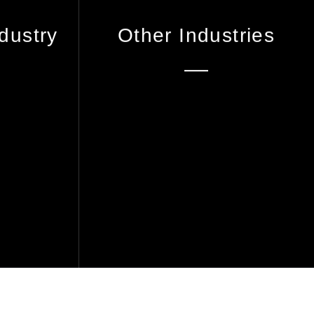
dustry
Other Industries