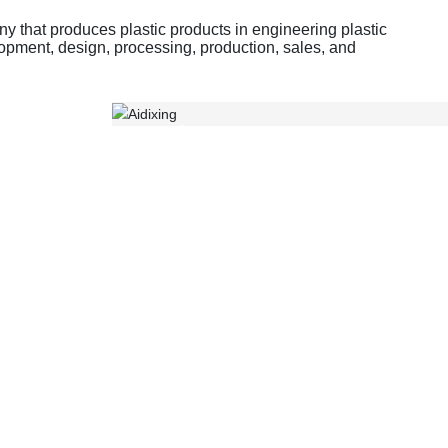
 that produces plastic products in engineering plastic
opment, design, processing, production, sales, and
Gearbox