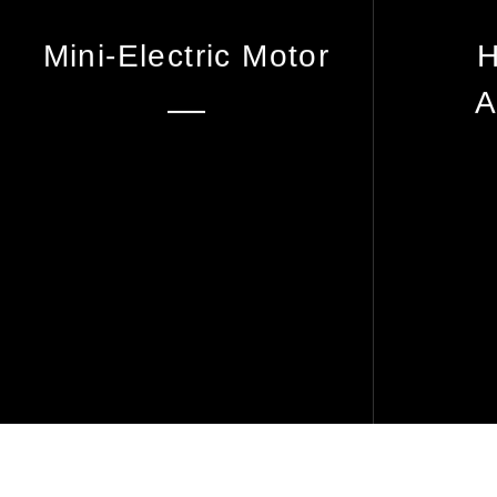
Mini-Electric Motor
H
A