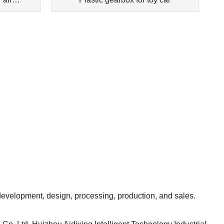
 development, design, processing, production, and sales.