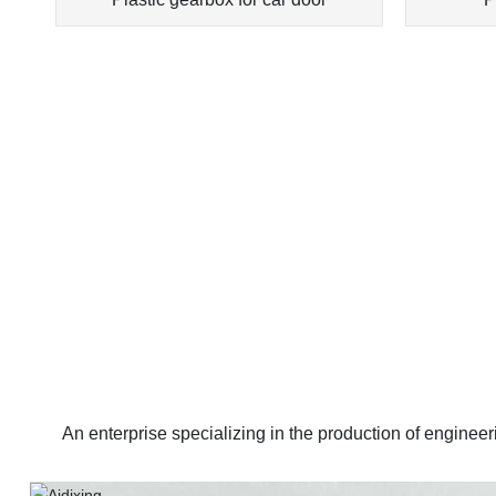
An enterprise specializing in the production of enginee