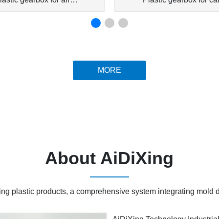
conditioner
conditioner
MORE
About AiDiXing
ring plastic products, a comprehensive system integrating mold