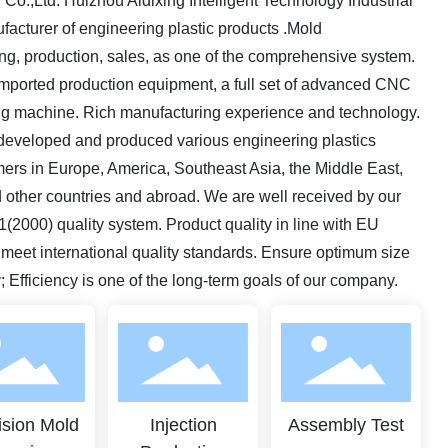
Co.,Ltd. Huizhou Aidixing Intelligent Technology Industrial
ufacturer of engineering plastic products .Mold
ng, production, sales, as one of the comprehensive system.
imported production equipment, a full set of advanced CNC
ing machine. Rich manufacturing experience and technology.
developed and produced various engineering plastics
ers in Europe, America, Southeast Asia, the Middle East,
 other countries and abroad. We are well received by our
2000) quality system. Product quality in line with EU
eet international quality standards. Ensure optimum size
y; Efficiency is one of the long-term goals of our company.
ision Mold
Injection
Assembly Test