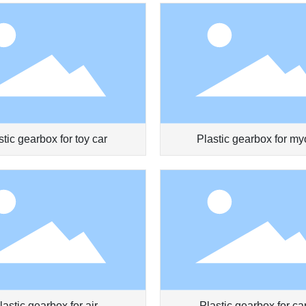
stic gearbox for toy car
Plastic gearbox for my
prevention pen
lastic gearbox for air
Plastic gearbox for car