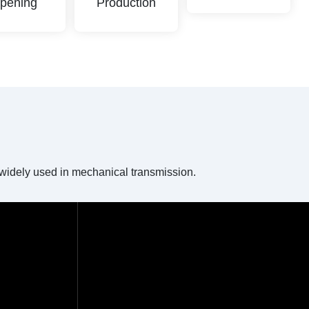
pening
Production
e widely used in mechanical transmission.