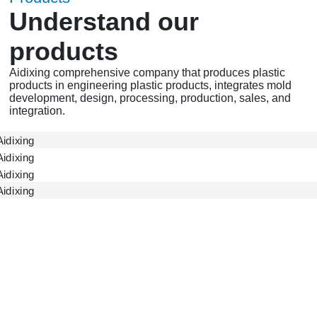
Understand our
products
Aidixing comprehensive company that produces plastic
products in engineering plastic products, integrates mold
development, design, processing, production, sales, and
integration.
ADX Gear
ADX Accessories
ADX Shell
Gearbox