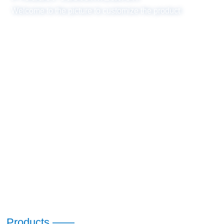
Welcome to the picture to customize the product
Products ——