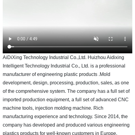
AiDiXing Technology Industrial Co.,Ltd. Huizhou Aidixing
Intelligent Technology Industrial Co., Ltd. is a professional
manufacturer of engineering plastic products .Mold
development, design, processing, production, sales, as one
of the comprehensive system. The company has a full set of
imported production equipment, a full set of advanced CNC
machine tools, injection molding machine. Rich
manufacturing experience and technology. Since 2014, the
company has developed and produced various engineering
plastics products for well-known customers in Europe,