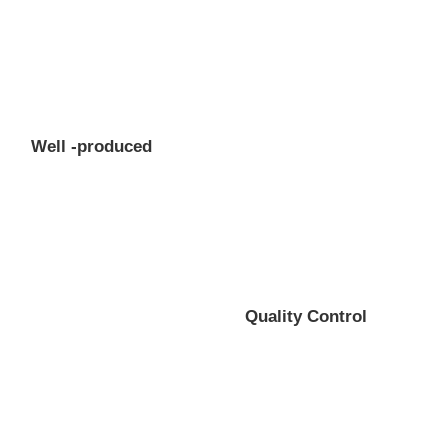
Well -produced
Quality Control
Professional gear