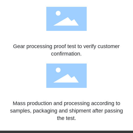
Gear processing proof test to verify customer
confirmation.
Mass production and processing according to
samples, packaging and shipment after passing
the test.