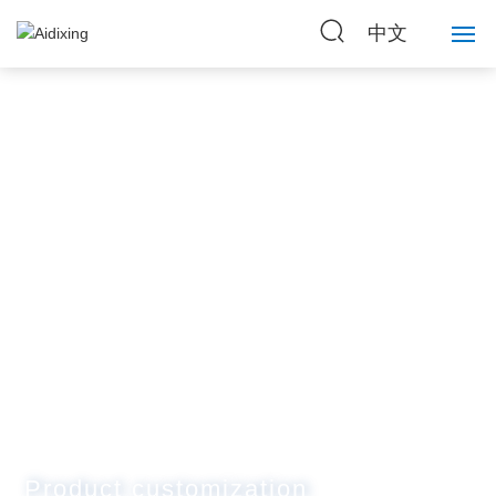
中文
Home
About Us
Strength
Products
News
Contact Us
Product customization