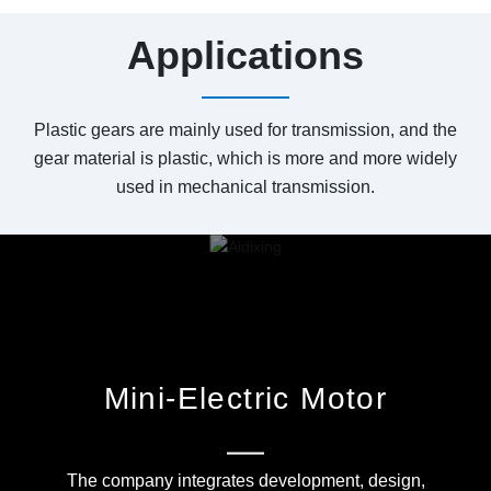
Applications
Plastic gears are mainly used for transmission, and the
gear material is plastic, which is more and more widely
used in mechanical transmission.
Mini-Electric Motor
The company integrates development, design,