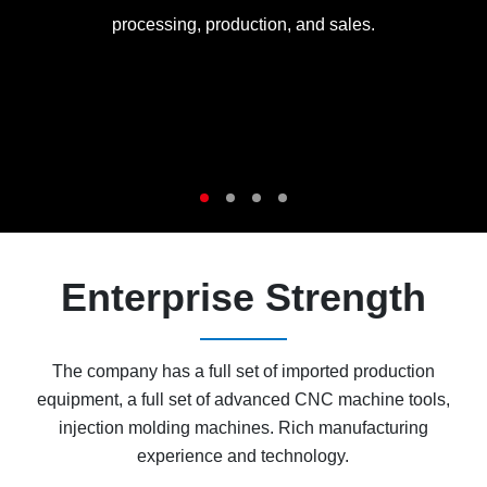
processing, production, and sales.
Enterprise Strength
The company has a full set of imported production
equipment, a full set of advanced CNC machine tools,
injection molding machines. Rich manufacturing
experience and technology.