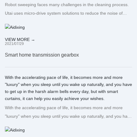
Robot sweeping faces many challenges in the cleaning process.
Utai uses micro-drive system solutions to reduce the noise of
sweeping robots during use, increase their service life, and turn
concepts into opportunities!
VIEW MORE →
2021/07/29
Smart home transmission gearbox
With the accelerating pace of life, it becomes more and more
"luxury" when you sleep until you wake up naturally, and you have
to get up in the harsh alarm bells every day, but with smart
curtains, it can help you easily achieve your wishes.
With the accelerating pace of life, it becomes more and more
"luxury" when you sleep until you wake up naturally, and you have
to get up in the harsh alarm bells every day, but with smart
curtains, it can help you easily achieve your wishes.