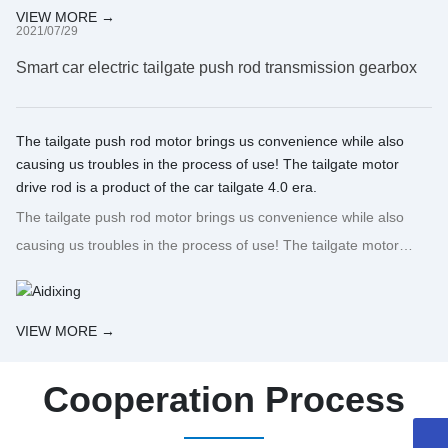
VIEW MORE →
2021/07/29
Smart car electric tailgate push rod transmission gearbox
The tailgate push rod motor brings us convenience while also
causing us troubles in the process of use! The tailgate motor
drive rod is a product of the car tailgate 4.0 era.
The tailgate push rod motor brings us convenience while also
causing us troubles in the process of use! The tailgate motor
drive rod is a product of the car tailgate 4.0 era.
VIEW MORE →
Cooperation Process