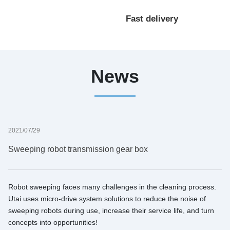
processing
Fast delivery
customization
News
2021/07/29
Sweeping robot transmission gear box
Robot sweeping faces many challenges in the cleaning process.
Utai uses micro-drive system solutions to reduce the noise of
sweeping robots during use, increase their service life, and turn
concepts into opportunities!