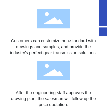
+86-13502297562
sales@gdaidi.cn
+86-135 0229 7562
Customers can customize non-standard with
drawings and samples, and provide the
industry's perfect gear transmission solutions.
After the engineering staff approves the
drawing plan, the salesman will follow up the
price quotation.