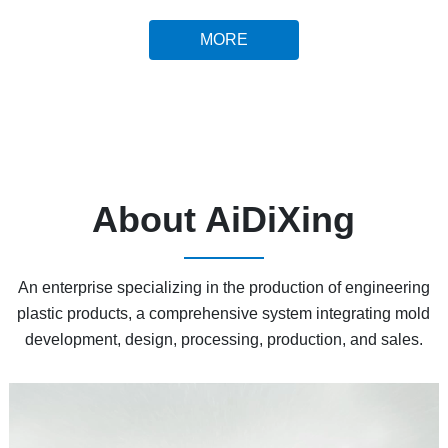
MORE
About AiDiXing
An enterprise specializing in the production of engineering
plastic products, a comprehensive system integrating mold
development, design, processing, production, and sales.