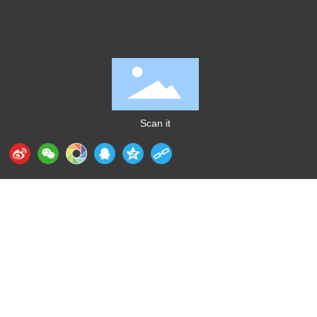
Scan it
Huizhou Aidixing Intelligent Technology Industrial
Co., Ltd.
+86-
135 0229 7562
（Mr. Gong）
E-mail：
sales@gdaidi.cn
Address: 43 Xinglong West 2nd Street, Xiaojinkou,