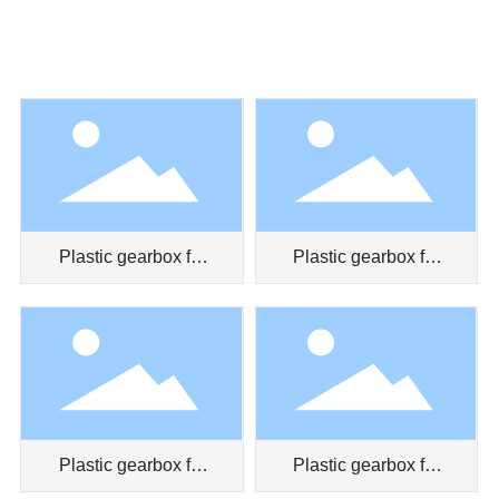
Plastic gearbox for
Plastic gearbox for
massager
toy car
Plastic gearbox for
Plastic gearbox for
myopia prevention
clockwork toy truck