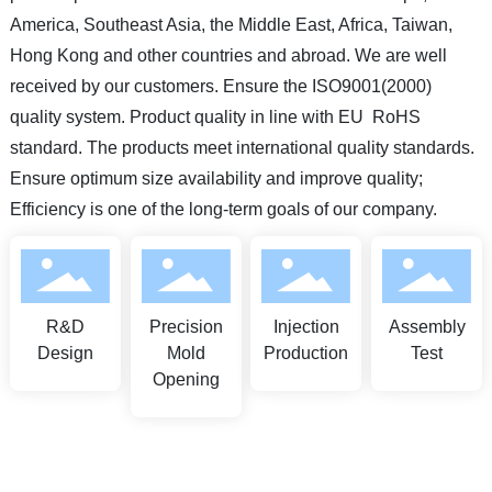
America, Southeast Asia, the Middle East, Africa, Taiwan,
Hong Kong and other countries and abroad. We are well
received by our customers. Ensure the ISO9001(2000)
quality system. Product quality in line with EU RoHS
standard. The products meet international quality standards.
Ensure optimum size availability and improve quality;
Efficiency is one of the long-term goals of our company.
R&D
Precision
Injection
Assembly
Design
Mold
Production
Test
Opening