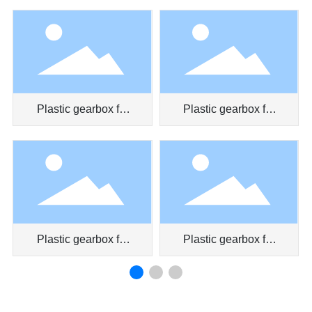
pen
Plastic gearbox for
Plastic gearbox for
car door
air conditioner
Plastic gearbox for
Plastic gearbox for
car air conditioner
toy car