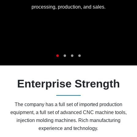
processing, production, and sales.
Enterprise Strength
The company has a full set of imported production
equipment, a full set of advanced CNC machine tools,
injection molding machines. Rich manufacturing
experience and technology.