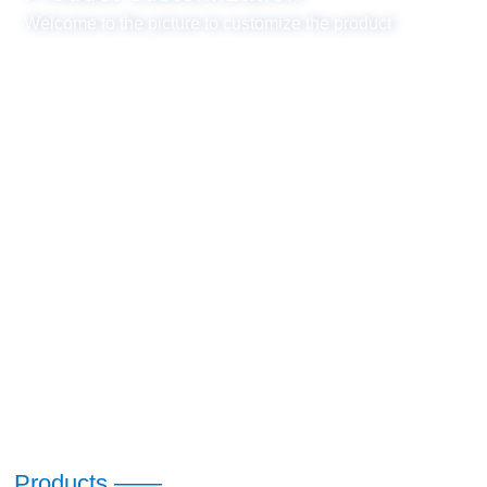
Welcome to the picture to customize the product
Products ——