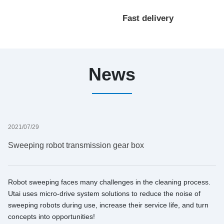
processing
Fast delivery
customization
News
2021/07/29
Sweeping robot transmission gear box
Robot sweeping faces many challenges in the cleaning process.
Utai uses micro-drive system solutions to reduce the noise of
sweeping robots during use, increase their service life, and turn
concepts into opportunities!