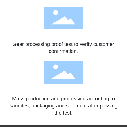
Gear processing proof test to verify customer
confirmation.
Mass production and processing according to
samples, packaging and shipment after passing
the test.