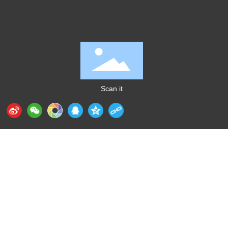
Scan it
Huizhou Aidixing Intelligent Technology Industrial
Co., Ltd.
+86-
135 0229 7562
（Mr. Gong）
E-mail：
sales@gdaidi.cn
Address: 43 Xinglong West 2nd Street, Xiaojinkou,