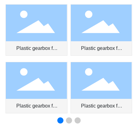
pen
Plastic gearbox for
Plastic gearbox for
car door
air conditioner
Plastic gearbox for
Plastic gearbox for
car air conditioner
toy car