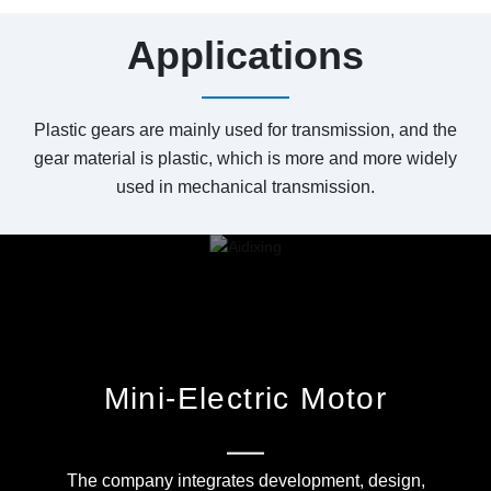
Applications
Plastic gears are mainly used for transmission, and the
gear material is plastic, which is more and more widely
used in mechanical transmission.
Mini-Electric Motor
The company integrates development, design,