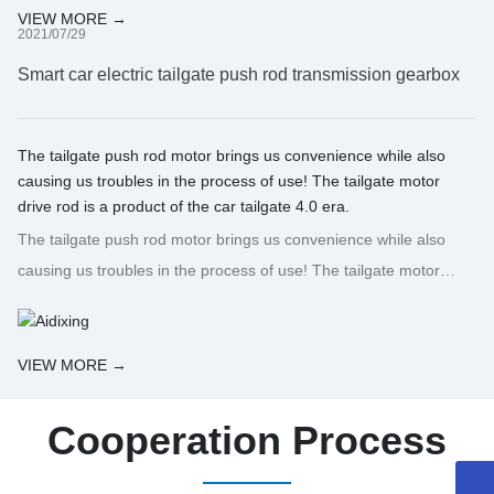
VIEW MORE →
2021/07/29
Smart car electric tailgate push rod transmission gearbox
The tailgate push rod motor brings us convenience while also
causing us troubles in the process of use! The tailgate motor
drive rod is a product of the car tailgate 4.0 era.
The tailgate push rod motor brings us convenience while also
causing us troubles in the process of use! The tailgate motor
drive rod is a product of the car tailgate 4.0 era.
VIEW MORE →
Cooperation Process