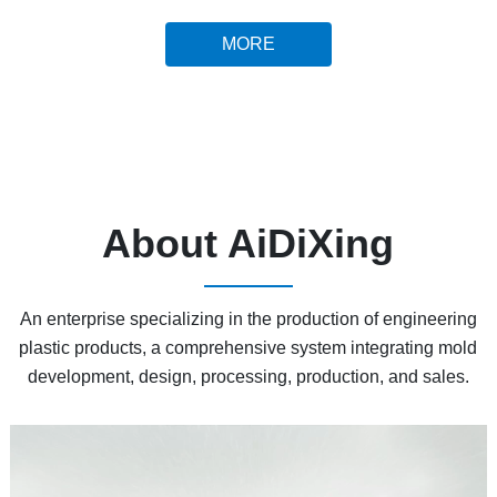
MORE
About AiDiXing
An enterprise specializing in the production of engineering
plastic products, a comprehensive system integrating mold
development, design, processing, production, and sales.