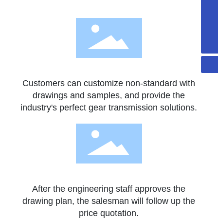
+86-13502297562
sales@gdaidi.cn
+86-135 0229 7562
Customers can customize non-standard with
drawings and samples, and provide the
industry's perfect gear transmission solutions.
After the engineering staff approves the
drawing plan, the salesman will follow up the
price quotation.