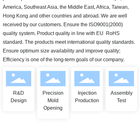
America, Southeast Asia, the Middle East, Africa, Taiwan,
Hong Kong and other countries and abroad. We are well
received by our customers. Ensure the ISO9001(2000)
quality system. Product quality in line with EU RoHS
standard. The products meet international quality standards.
Ensure optimum size availability and improve quality;
Efficiency is one of the long-term goals of our company.
R&D
Precision
Injection
Assembly
Design
Mold
Production
Test
Opening