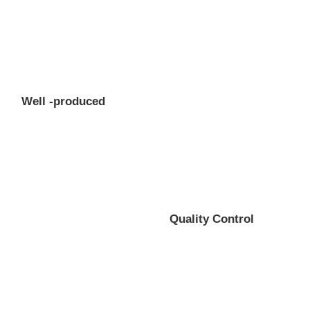
Well -produced
Quality Control
Professional gear