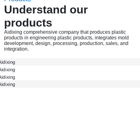
Understand our
products
Aidixing comprehensive company that produces plastic
products in engineering plastic products, integrates mold
development, design, processing, production, sales, and
integration.
ADX Gear
ADX Accessories
ADX Shell
Gearbox