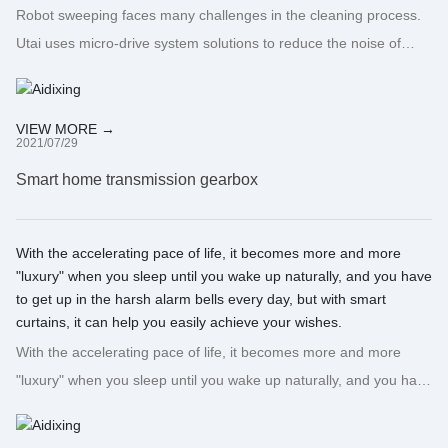
Robot sweeping faces many challenges in the cleaning process.
Utai uses micro-drive system solutions to reduce the noise of
sweeping robots during use, increase their service life, and turn
concepts into opportunities!
VIEW MORE →
2021/07/29
Smart home transmission gearbox
With the accelerating pace of life, it becomes more and more
"luxury" when you sleep until you wake up naturally, and you have
to get up in the harsh alarm bells every day, but with smart
curtains, it can help you easily achieve your wishes.
With the accelerating pace of life, it becomes more and more
"luxury" when you sleep until you wake up naturally, and you have
to get up in the harsh alarm bells every day, but with smart
curtains, it can help you easily achieve your wishes.