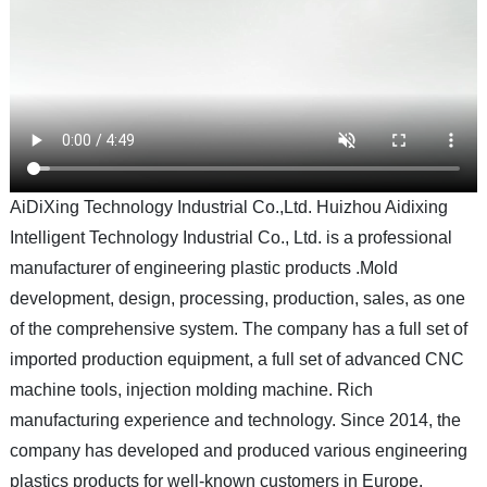
AiDiXing Technology Industrial Co.,Ltd. Huizhou Aidixing
Intelligent Technology Industrial Co., Ltd. is a professional
manufacturer of engineering plastic products .Mold
development, design, processing, production, sales, as one
of the comprehensive system. The company has a full set of
imported production equipment, a full set of advanced CNC
machine tools, injection molding machine. Rich
manufacturing experience and technology. Since 2014, the
company has developed and produced various engineering
plastics products for well-known customers in Europe,