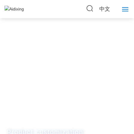
中文
Home
About Us
Strength
Products
News
Contact Us
Product customization