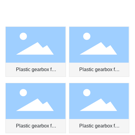
Plastic gearbox for
Plastic gearbox for
massager
toy car
Plastic gearbox for
Plastic gearbox for
myopia prevention
clockwork toy truck