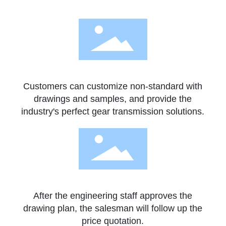
Customers can customize non-standard with
drawings and samples, and provide the
industry's perfect gear transmission solutions.
After the engineering staff approves the
drawing plan, the salesman will follow up the
price quotation.