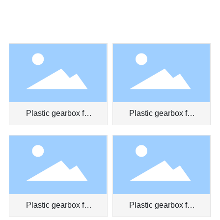
Plastic gearbox for
Plastic gearbox for
massager
toy car
Plastic gearbox for
Plastic gearbox for
myopia prevention
clockwork toy truck