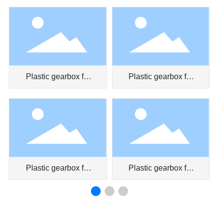
pen
Plastic gearbox for
Plastic gearbox for
car door
air conditioner
Plastic gearbox for
Plastic gearbox for
car air conditioner
toy car