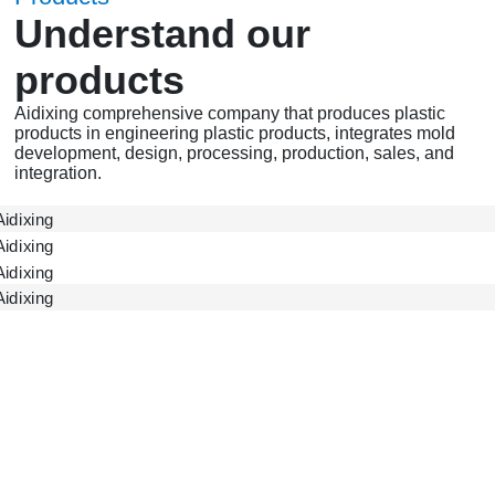
Understand our
products
Aidixing comprehensive company that produces plastic
products in engineering plastic products, integrates mold
development, design, processing, production, sales, and
integration.
ADX Gear
ADX Accessories
ADX Shell
Gearbox