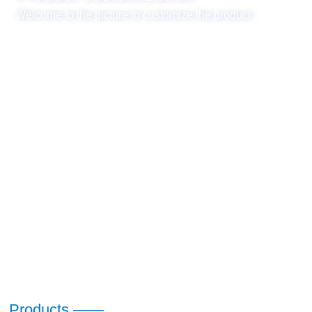
Welcome to the picture to customize the product
Products ——