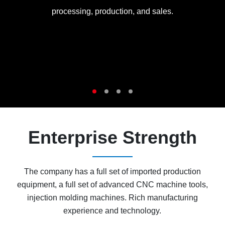
processing, production, and sales.
Enterprise Strength
The company has a full set of imported production
equipment, a full set of advanced CNC machine tools,
injection molding machines. Rich manufacturing
experience and technology.