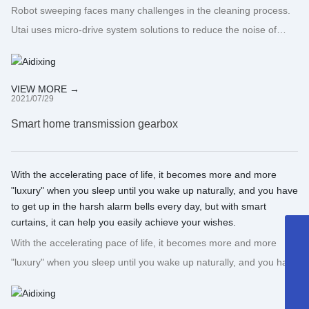
Robot sweeping faces many challenges in the cleaning process.
Utai uses micro-drive system solutions to reduce the noise of
sweeping robots during use, increase their service life, and turn
concepts into opportunities!
VIEW MORE →
2021/07/29
Smart home transmission gearbox
With the accelerating pace of life, it becomes more and more
"luxury" when you sleep until you wake up naturally, and you have
to get up in the harsh alarm bells every day, but with smart
curtains, it can help you easily achieve your wishes.
+86-13502297562
With the accelerating pace of life, it becomes more and more
"luxury" when you sleep until you wake up naturally, and you have
sales@gdaidi.cn
to get up in the harsh alarm bells every day, but with smart
+86-135 0229 7562
curtains, it can help you easily achieve your wishes.