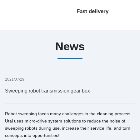
processing
Fast delivery
customization
News
2021/07/29
Sweeping robot transmission gear box
Robot sweeping faces many challenges in the cleaning process.
Utai uses micro-drive system solutions to reduce the noise of
sweeping robots during use, increase their service life, and turn
concepts into opportunities!