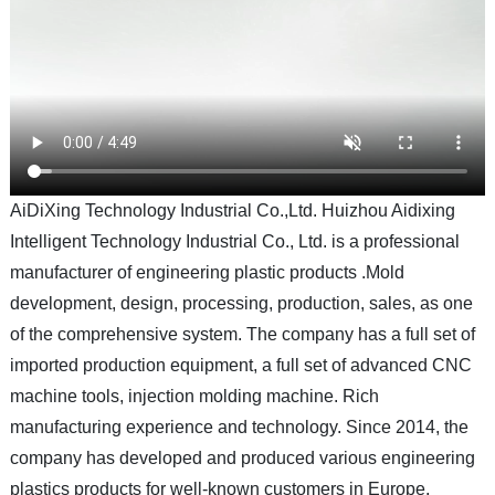
AiDiXing Technology Industrial Co.,Ltd. Huizhou Aidixing
Intelligent Technology Industrial Co., Ltd. is a professional
manufacturer of engineering plastic products .Mold
development, design, processing, production, sales, as one
of the comprehensive system. The company has a full set of
imported production equipment, a full set of advanced CNC
machine tools, injection molding machine. Rich
manufacturing experience and technology. Since 2014, the
company has developed and produced various engineering
plastics products for well-known customers in Europe,