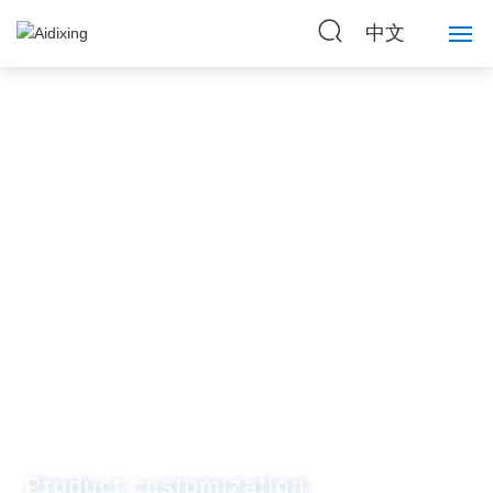
中文
Home
About Us
Strength
Products
News
Contact Us
Product customization