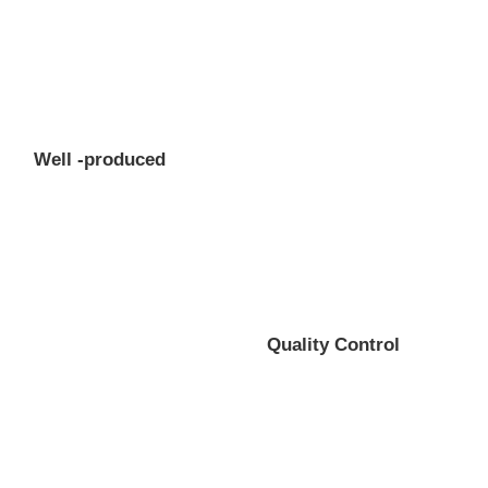
Well -produced
Quality Control
Professional gear