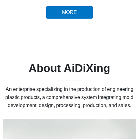
MORE
About AiDiXing
An enterprise specializing in the production of engineering
plastic products, a comprehensive system integrating mold
development, design, processing, production, and sales.