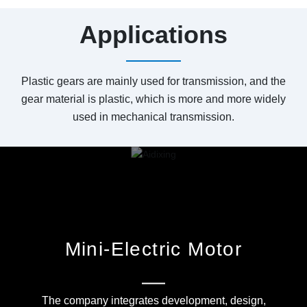
Applications
Plastic gears are mainly used for transmission, and the
gear material is plastic, which is more and more widely
used in mechanical transmission.
Mini-Electric Motor
The company integrates development, design,