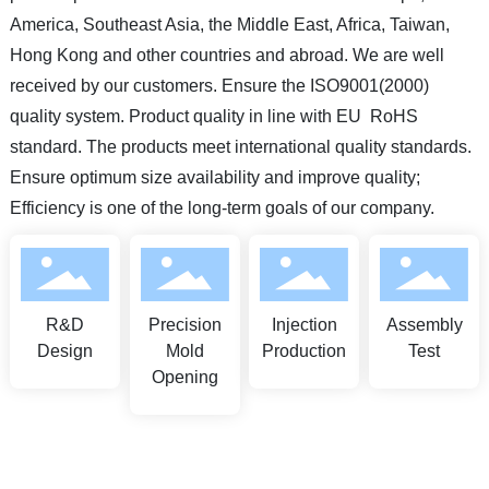
America, Southeast Asia, the Middle East, Africa, Taiwan,
Hong Kong and other countries and abroad. We are well
received by our customers. Ensure the ISO9001(2000)
quality system. Product quality in line with EU RoHS
standard. The products meet international quality standards.
Ensure optimum size availability and improve quality;
Efficiency is one of the long-term goals of our company.
R&D
Precision
Injection
Assembly
Design
Mold
Production
Test
Opening