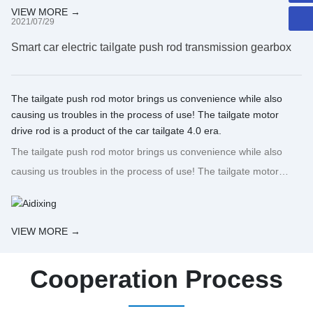
VIEW MORE →
2021/07/29
Smart car electric tailgate push rod transmission gearbox
The tailgate push rod motor brings us convenience while also
causing us troubles in the process of use! The tailgate motor
drive rod is a product of the car tailgate 4.0 era.
The tailgate push rod motor brings us convenience while also
causing us troubles in the process of use! The tailgate motor
drive rod is a product of the car tailgate 4.0 era.
VIEW MORE →
Cooperation Process